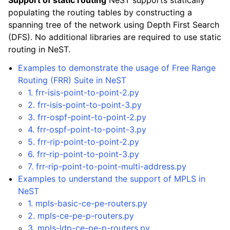
Support of static routing
NeST supports statically
populating the routing tables by constructing a
spanning tree of the network using Depth First Search
(DFS). No additional libraries are required to use static
routing in NeST.
Examples to demonstrate the usage of Free Range
Routing (FRR) Suite in NeST
1. frr-isis-point-to-point-2.py
2. frr-isis-point-to-point-3.py
3. frr-ospf-point-to-point-2.py
4. frr-ospf-point-to-point-3.py
5. frr-rip-point-to-point-2.py
6. frr-rip-point-to-point-3.py
7. frr-rip-point-to-point-multi-address.py
Examples to understand the support of MPLS in
NeST
1. mpls-basic-ce-pe-routers.py
2. mpls-ce-pe-p-routers.py
3. mpls-ldp-ce-pe-p-routers.py