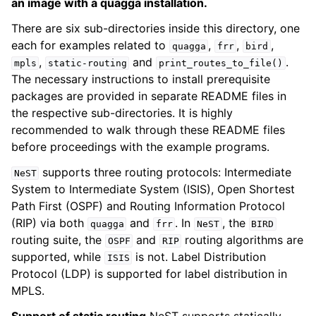
an image with a quagga installation.
There are six sub-directories inside this directory, one
each for examples related to
,
,
,
quagga
frr
bird
,
and
.
mpls
static-routing
print_routes_to_file()
The necessary instructions to install prerequisite
packages are provided in separate README files in
the respective sub-directories. It is highly
recommended to walk through these README files
before proceedings with the example programs.
supports three routing protocols: Intermediate
NeST
System to Intermediate System (ISIS), Open Shortest
Path First (OSPF) and Routing Information Protocol
(RIP) via both
and
. In
, the
quagga
frr
NeST
BIRD
routing suite, the
and
routing algorithms are
OSPF
RIP
supported, while
is not. Label Distribution
ISIS
Protocol (LDP) is supported for label distribution in
MPLS.