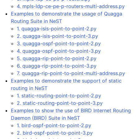
4. mpls-ldp-ce-pe-p-routers-multi-address.py
Examples to demonstrate the usage of Quagga
Routing Suite in NeST
1. quagga-isis-point-to-point-2.py
2. quagga-isis-point-to-point-3.py
3. quagga-ospf-point-to-point-2.py
4. quagga-ospf-point-to-point-3.py
5. quagga-rip-point-to-point-2.py
6. quagga-rip-point-to-point-3.py
7. quagga-rip-point-to-point-multi-address.py
Examples to demonstrate the support of static
routing in NeST
1. static-routing-point-to-point-2.py
2. static-routing-point-to-point-3.py
Examples to show the use of BIRD Internet Routing
Daemon (BIRD) Suite in NeST
1. bird-ospf-point-to-point-2.py
2. bird-ospf-point-to-point-3.py