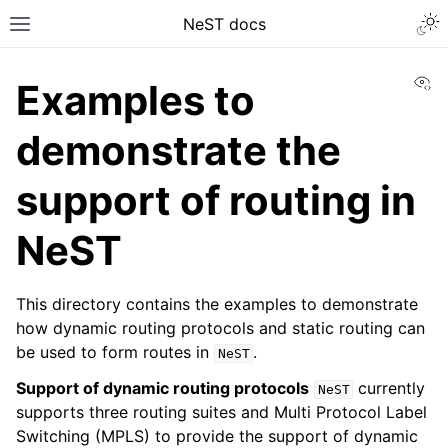
NeST docs
Vi
Examples to
demonstrate the
support of routing in
NeST
This directory contains the examples to demonstrate
how dynamic routing protocols and static routing can
be used to form routes in
.
NeST
Support of dynamic routing protocols
currently
NeST
supports three routing suites and Multi Protocol Label
Switching (MPLS) to provide the support of dynamic