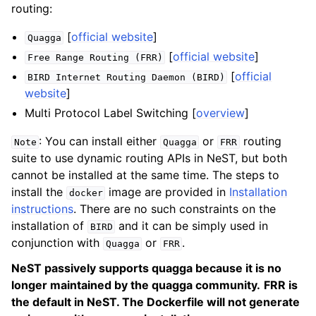
routing:
[
official website
]
Quagga
[
official website
]
Free
Range
Routing
(FRR)
[
official
BIRD
Internet
Routing
Daemon
(BIRD)
website
]
Multi Protocol Label Switching [
overview
]
: You can install either
or
routing
Note
Quagga
FRR
suite to use dynamic routing APIs in NeST, but both
cannot be installed at the same time. The steps to
install the
image are provided in
Installation
docker
instructions
. There are no such constraints on the
installation of
and it can be simply used in
BIRD
conjunction with
or
.
Quagga
FRR
NeST passively supports quagga because it is no
longer maintained by the quagga community.
FRR is
the default in NeST. The Dockerfile will not generate