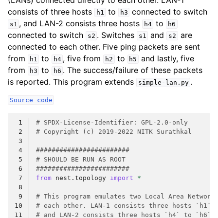
(LANs) connected directly to each other. LAN-1
consists of three hosts
to
connected to switch
h1
h3
, and LAN-2 consists three hosts
to
s1
h4
h6
connected to switch
. Switches
and
are
s2
s1
s2
connected to each other. Five ping packets are sent
from
to
, five from
to
and lastly, five
h1
h4
h2
h5
from
to
. The success/failure of these packets
h3
h6
is reported. This program extends
.
simple-lan.py
Source
code
 1
# SPDX-License-Identifier: GPL-2.0-only
 2
# Copyright (c) 2019-2022 NITK Surathkal
 3
 4
########################
 5
# SHOULD BE RUN AS ROOT
 6
########################
 7
from
nest.topology
import
*
 8
 9
# This program emulates two Local Area Network
10
# each other. LAN-1 consists three hosts `h1` 
11
# and LAN-2 consists three hosts `h4` to `h6` 