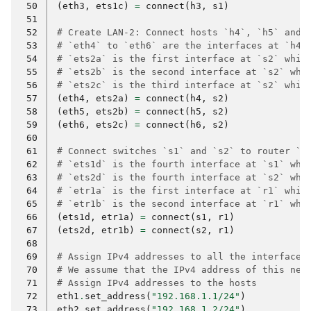
 50
(
eth3
,
ets1c
)
=
connect
(
h3
,
s1
)
 51
 52
# Create LAN-2: Connect hosts `h4`, `h5` and 
 53
# `eth4` to `eth6` are the interfaces at `h4`
 54
# `ets2a` is the first interface at `s2` whic
 55
# `ets2b` is the second interface at `s2` whi
 56
# `ets2c` is the third interface at `s2` whic
 57
(
eth4
,
ets2a
)
=
connect
(
h4
,
s2
)
 58
(
eth5
,
ets2b
)
=
connect
(
h5
,
s2
)
 59
(
eth6
,
ets2c
)
=
connect
(
h6
,
s2
)
 60
 61
# Connect switches `s1` and `s2` to router `r
 62
# `ets1d` is the fourth interface at `s1` whi
 63
# `ets2d` is the fourth interface at `s2` whi
 64
# `etr1a` is the first interface at `r1` whic
 65
# `etr1b` is the second interface at `r1` whi
 66
(
ets1d
,
etr1a
)
=
connect
(
s1
,
r1
)
 67
(
ets2d
,
etr1b
)
=
connect
(
s2
,
r1
)
 68
 69
# Assign IPv4 addresses to all the interfaces
 70
# We assume that the IPv4 address of this net
 71
# Assign IPv4 addresses to the hosts
 72
eth1
.
set_address
(
"192.168.1.1/24"
)
 73
eth2
.
set_address
(
"192.168.1.2/24"
)