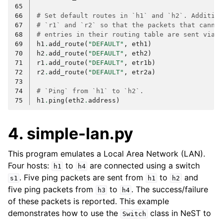
65
66
# Set default routes in `h1` and `h2`. Additio
67
# `r1` and `r2` so that the packets that canno
68
# entries in their routing table are sent via 
69
h1
.
add_route
(
"DEFAULT"
,
eth1
)
70
h2
.
add_route
(
"DEFAULT"
,
eth2
)
71
r1
.
add_route
(
"DEFAULT"
,
etr1b
)
72
r2
.
add_route
(
"DEFAULT"
,
etr2a
)
73
74
# `Ping` from `h1` to `h2`.
75
h1
.
ping
(
eth2
.
address
)
4. simple-lan.py
This program emulates a Local Area Network (LAN).
Four hosts:
to
are connected using a switch
h1
h4
. Five ping packets are sent from
to
and
s1
h1
h2
five ping packets from
to
. The success/failure
h3
h4
of these packets is reported. This example
demonstrates how to use the
class in NeST to
Switch