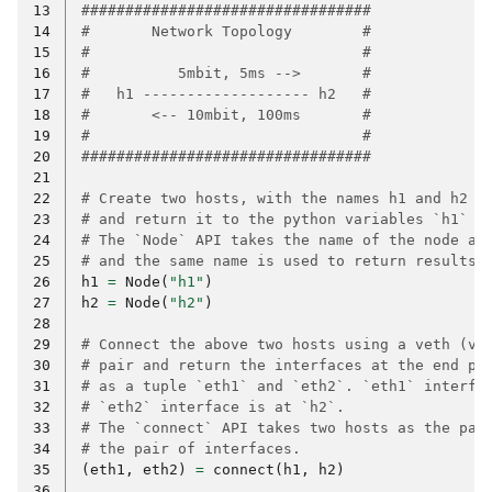
13
#################################
14
#       Network Topology        #
15
#                               #
16
#          5mbit, 5ms -->       #
17
#   h1 ------------------- h2   #
18
#       <-- 10mbit, 100ms       #
19
#                               #
20
#################################
21
22
# Create two hosts, with the names h1 and h2
23
# and return it to the python variables `h1` a
24
# The `Node` API takes the name of the node as
25
# and the same name is used to return results.
26
h1
=
Node
(
"h1"
)
27
h2
=
Node
(
"h2"
)
28
29
# Connect the above two hosts using a veth (vi
30
# pair and return the interfaces at the end po
31
# as a tuple `eth1` and `eth2`. `eth1` interfa
32
# `eth2` interface is at `h2`.
33
# The `connect` API takes two hosts as the par
34
# the pair of interfaces.
35
(
eth1
,
eth2
)
=
connect
(
h1
,
h2
)
36