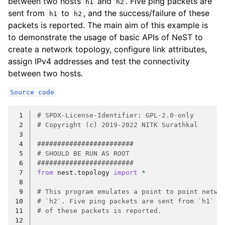
between two hosts
and
. Five ping packets are
h1
h2
sent from
to
, and the success/failure of these
h1
h2
packets is reported. The main aim of this example is
to demonstrate the usage of basic APIs of NeST to
create a network topology, configure link attributes,
assign IPv4 addresses and test the connectivity
between two hosts.
Source
code
 1
# SPDX-License-Identifier: GPL-2.0-only
 2
# Copyright (c) 2019-2022 NITK Surathkal
 3
 4
########################
 5
# SHOULD BE RUN AS ROOT
 6
########################
 7
from
nest.topology
import
*
 8
 9
# This program emulates a point to point netwo
10
# `h2`. Five ping packets are sent from `h1` t
11
# of these packets is reported.
12