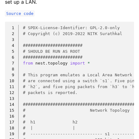
set up a LAN.
Source
code
 1
# SPDX-License-Identifier: GPL-2.0-only
 2
# Copyright (c) 2019-2022 NITK Surathkal
 3
 4
########################
 5
# SHOULD BE RUN AS ROOT
 6
########################
 7
from
nest.topology
import
*
 8
 9
# This program emulates a Local Area Network (
10
# are connected using a switch `s1`. Five ping
11
# `h2`, and five ping packets from `h3` to `h4
12
# packets is reported.
13
14
##############################################
15
#                          Network Topology   
16
#                                             
17
#  h1               h2                        
18
#  |                |                         
19
#  ----------------------------- s1 ----------