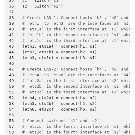
35
s1
=
Switch
(
"s1"
)
36
s2
=
Switch
(
"s2"
)
37
38
# Create LAN-1: Connect hosts `h1`, `h2` and `
39
# `eth1` to `eth3` are the interfaces at `h1` 
40
# `ets1a` is the first interface at `s1` which
41
# `ets1b` is the second interface at `s1` whic
42
# `ets1c` is the third interface at `s1` which
43
(
eth1
,
ets1a
)
=
connect
(
h1
,
s1
)
44
(
eth2
,
ets1b
)
=
connect
(
h2
,
s1
)
45
(
eth3
,
ets1c
)
=
connect
(
h3
,
s1
)
46
47
# Create LAN-2: Connect hosts `h4`, `h5` and `
48
# `eth4` to `eth6` are the interfaces at `h4` 
49
# `ets2a` is the first interface at `s2` which
50
# `ets2b` is the second interface at `s2` whic
51
# `ets2c` is the third interface at `s2` which
52
(
eth4
,
ets2a
)
=
connect
(
h4
,
s2
)
53
(
eth5
,
ets2b
)
=
connect
(
h5
,
s2
)
54
(
eth6
,
ets2c
)
=
connect
(
h6
,
s2
)
55
56
# Connect switches `s1` and `s2`
57
# `ets1d` is the fourth interface at `s1` whic
58
# `ets2d` is the fourth interface at `s2` whic