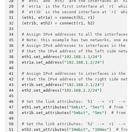
28
# `eth1` and `eth2` are the interfaces at `h1`
29
# `etr1a` is the first interface at `r1` which
30
# `etr1b` is the second interface at `r1` whic
31
(
eth1
,
etr1a
)
=
connect
(
h1
,
r1
)
32
(
etr1b
,
eth2
)
=
connect
(
r1
,
h2
)
33
34
# Assign IPv4 addresses to all the interfaces.
35
# Note: this example has two networks, one eac
36
# Assign IPv4 addresses to interfaces in the l
37
# that the IPv4 address of the left side netwo
38
eth1
.
set_address
(
"192.168.1.1/24"
)
39
etr1a
.
set_address
(
"192.168.1.2/24"
)
40
41
# Assign IPv4 addresses to interfaces in the r
42
# that the IPv4 address of the right side netw
43
etr1b
.
set_address
(
"192.168.2.1/24"
)
44
eth2
.
set_address
(
"192.168.2.2/24"
)
45
46
# Set the link attributes: `h1` --> `r1` --> `
47
eth1
.
set_attributes
(
"5mbit"
,
"5ms"
)
# from `h
48
etr1b
.
set_attributes
(
"5mbit"
,
"5ms"
)
# from `
49
50
# Set the link attributes: `h2` --> `r1` --> `
51
eth2
.
set_attributes
(
"10mbit"
,
"100ms"
)
# from