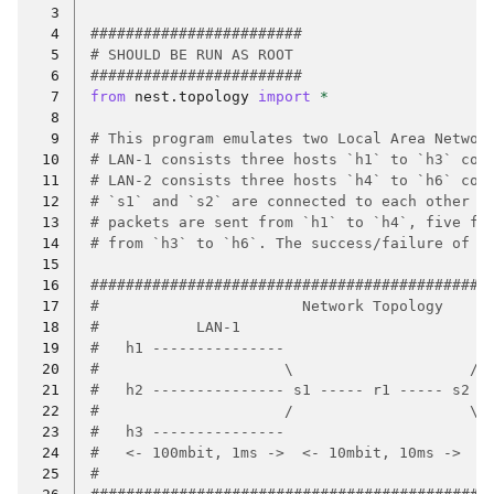
  3
  4
########################
  5
# SHOULD BE RUN AS ROOT
  6
########################
  7
from
nest.topology
import
*
  8
  9
# This program emulates two Local Area Networ
 10
# LAN-1 consists three hosts `h1` to `h3` con
 11
# LAN-2 consists three hosts `h4` to `h6` con
 12
# `s1` and `s2` are connected to each other v
 13
# packets are sent from `h1` to `h4`, five fr
 14
# from `h3` to `h6`. The success/failure of t
 15
 16
#############################################
 17
#                       Network Topology     
 18
#           LAN-1                           L
 19
#   h1 ---------------                      -
 20
#                     \                    / 
 21
#   h2 --------------- s1 ----- r1 ----- s2 -
 22
#                     /                    \ 
 23
#   h3 ---------------                      -
 24
#   <- 100mbit, 1ms ->  <- 10mbit, 10ms ->  <
 25
#                                            