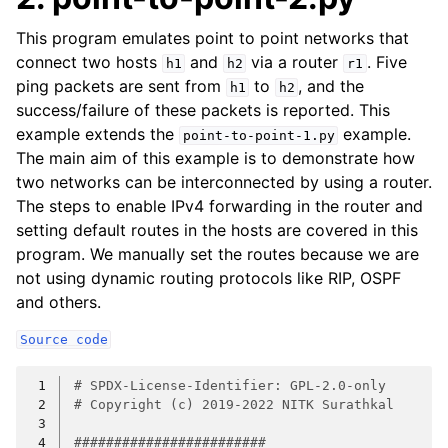
This program emulates point to point networks that
connect two hosts
and
via a router
. Five
h1
h2
r1
ping packets are sent from
to
, and the
h1
h2
success/failure of these packets is reported. This
example extends the
example.
point-to-point-1.py
The main aim of this example is to demonstrate how
two networks can be interconnected by using a router.
The steps to enable IPv4 forwarding in the router and
setting default routes in the hosts are covered in this
program. We manually set the routes because we are
not using dynamic routing protocols like RIP, OSPF
and others.
Source
code
 1
# SPDX-License-Identifier: GPL-2.0-only
 2
# Copyright (c) 2019-2022 NITK Surathkal
 3
 4
########################