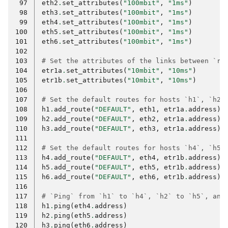
 97
eth2
.
set_attributes
(
"100mbit"
,
"1ms"
)
 98
eth3
.
set_attributes
(
"100mbit"
,
"1ms"
)
 99
eth4
.
set_attributes
(
"100mbit"
,
"1ms"
)
100
eth5
.
set_attributes
(
"100mbit"
,
"1ms"
)
101
eth6
.
set_attributes
(
"100mbit"
,
"1ms"
)
102
103
# Set the attributes of the links between `r1
104
etr1a
.
set_attributes
(
"10mbit"
,
"10ms"
)
105
etr1b
.
set_attributes
(
"10mbit"
,
"10ms"
)
106
107
# Set the default routes for hosts `h1`, `h2`
108
h1
.
add_route
(
"DEFAULT"
,
eth1
,
etr1a
.
address
)
109
h2
.
add_route
(
"DEFAULT"
,
eth2
,
etr1a
.
address
)
110
h3
.
add_route
(
"DEFAULT"
,
eth3
,
etr1a
.
address
)
111
112
# Set the default routes for hosts `h4`, `h5`
113
h4
.
add_route
(
"DEFAULT"
,
eth4
,
etr1b
.
address
)
114
h5
.
add_route
(
"DEFAULT"
,
eth5
,
etr1b
.
address
)
115
h6
.
add_route
(
"DEFAULT"
,
eth6
,
etr1b
.
address
)
116
117
# `Ping` from `h1` to `h4`, `h2` to `h5`, and
118
h1
.
ping
(
eth4
.
address
)
119
h2
.
ping
(
eth5
.
address
)
120
h3
.
ping
(
eth6
.
address
)