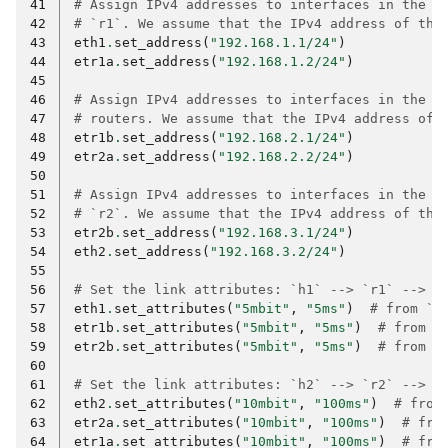
41
# Assign IPv4 addresses to interfaces in the n
42
# `r1`. We assume that the IPv4 address of thi
43
eth1
.
set_address
(
"192.168.1.1/24"
)
44
etr1a
.
set_address
(
"192.168.1.2/24"
)
45
46
# Assign IPv4 addresses to interfaces in the n
47
# routers. We assume that the IPv4 address of 
48
etr1b
.
set_address
(
"192.168.2.1/24"
)
49
etr2a
.
set_address
(
"192.168.2.2/24"
)
50
51
# Assign IPv4 addresses to interfaces in the n
52
# `r2`. We assume that the IPv4 address of thi
53
etr2b
.
set_address
(
"192.168.3.1/24"
)
54
eth2
.
set_address
(
"192.168.3.2/24"
)
55
56
# Set the link attributes: `h1` --> `r1` --> `
57
eth1
.
set_attributes
(
"5mbit"
,
"5ms"
)
# from `h
58
etr1b
.
set_attributes
(
"5mbit"
,
"5ms"
)
# from `
59
etr2b
.
set_attributes
(
"5mbit"
,
"5ms"
)
# from `
60
61
# Set the link attributes: `h2` --> `r2` --> `
62
eth2
.
set_attributes
(
"10mbit"
,
"100ms"
)
# from
63
etr2a
.
set_attributes
(
"10mbit"
,
"100ms"
)
# fro
64
etr1a
.
set_attributes
(
"10mbit"
,
"100ms"
)
# fro