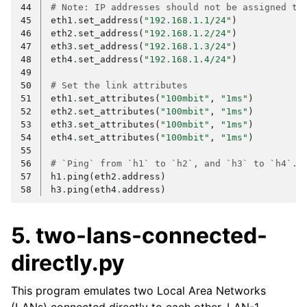
44
# Note: IP addresses should not be assigned to
45
eth1
.
set_address
(
"192.168.1.1/24"
)
46
eth2
.
set_address
(
"192.168.1.2/24"
)
47
eth3
.
set_address
(
"192.168.1.3/24"
)
48
eth4
.
set_address
(
"192.168.1.4/24"
)
49
50
# Set the link attributes
51
eth1
.
set_attributes
(
"100mbit"
,
"1ms"
)
52
eth2
.
set_attributes
(
"100mbit"
,
"1ms"
)
53
eth3
.
set_attributes
(
"100mbit"
,
"1ms"
)
54
eth4
.
set_attributes
(
"100mbit"
,
"1ms"
)
55
56
# `Ping` from `h1` to `h2`, and `h3` to `h4`.
57
h1
.
ping
(
eth2
.
address
)
58
h3
.
ping
(
eth4
.
address
)
5. two-lans-connected-
directly.py
This program emulates two Local Area Networks