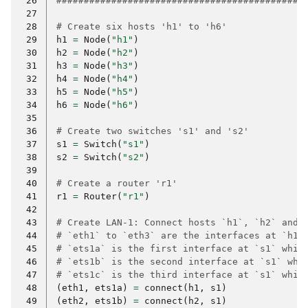
 26
#############################################
 27
 28
# Create six hosts 'h1' to 'h6'
 29
h1
=
Node
(
"h1"
)
 30
h2
=
Node
(
"h2"
)
 31
h3
=
Node
(
"h3"
)
 32
h4
=
Node
(
"h4"
)
 33
h5
=
Node
(
"h5"
)
 34
h6
=
Node
(
"h6"
)
 35
 36
# Create two switches 's1' and 's2'
 37
s1
=
Switch
(
"s1"
)
 38
s2
=
Switch
(
"s2"
)
 39
 40
# Create a router 'r1'
 41
r1
=
Router
(
"r1"
)
 42
 43
# Create LAN-1: Connect hosts `h1`, `h2` and 
 44
# `eth1` to `eth3` are the interfaces at `h1`
 45
# `ets1a` is the first interface at `s1` whic
 46
# `ets1b` is the second interface at `s1` whi
 47
# `ets1c` is the third interface at `s1` whic
 48
(
eth1
,
ets1a
)
=
connect
(
h1
,
s1
)
 49
(
eth2
,
ets1b
)
=
connect
(
h2
,
s1
)