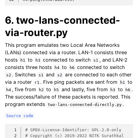
6. two-lans-connected-
via-router.py
This program emulates two Local Area Networks
(LANs) connected via a router. LAN-1 consists three
hosts
to
connected to switch
, and LAN-2
h1
h3
s1
consists three hosts
to
connected to switch
h4
h6
. Switches
and
are connected to each other
s2
s1
s2
via a router
. Five ping packets are sent from
to
r1
h1
, five from
to
and lastly, five from
to
.
h4
h2
h5
h3
h6
The success/failure of these packets is reported. This
program extends
.
two-lans-connected-directly.py
Source
code
  1
# SPDX-License-Identifier: GPL-2.0-only
  2
# Copyright (c) 2019-2022 NITK Surathkal