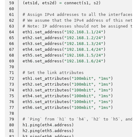
59
(
ets1d
,
ets2d
)
=
connect
(
s1
,
s2
)
60
61
# Assign IPv4 addresses to all the interfaces.
62
# We assume that the IPv4 address of this netw
63
# Note: IP addresses should not be assigned to
64
eth1
.
set_address
(
"192.168.1.1/24"
)
65
eth2
.
set_address
(
"192.168.1.2/24"
)
66
eth3
.
set_address
(
"192.168.1.3/24"
)
67
eth4
.
set_address
(
"192.168.1.4/24"
)
68
eth5
.
set_address
(
"192.168.1.5/24"
)
69
eth6
.
set_address
(
"192.168.1.6/24"
)
70
71
# Set the link attributes
72
eth1
.
set_attributes
(
"100mbit"
,
"1ms"
)
73
eth2
.
set_attributes
(
"100mbit"
,
"1ms"
)
74
eth3
.
set_attributes
(
"100mbit"
,
"1ms"
)
75
eth4
.
set_attributes
(
"100mbit"
,
"1ms"
)
76
eth5
.
set_attributes
(
"100mbit"
,
"1ms"
)
77
eth6
.
set_attributes
(
"100mbit"
,
"1ms"
)
78
79
# `Ping` from `h1` to `h4`, `h2` to `h5`, and 
80
h1
.
ping
(
eth4
.
address
)
81
h2
.
ping
(
eth5
.
address
)
82
h3
.
ping
(
eth6
.
address
)