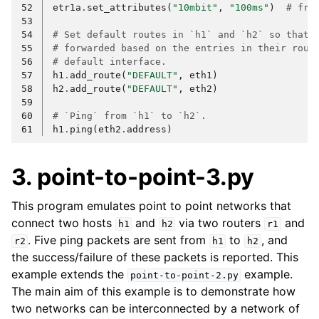
52
etr1a
.
set_attributes
(
"10mbit"
,
"100ms"
)
# fro
53
54
# Set default routes in `h1` and `h2` so that 
55
# forwarded based on the entries in their rout
56
# default interface.
57
h1
.
add_route
(
"DEFAULT"
,
eth1
)
58
h2
.
add_route
(
"DEFAULT"
,
eth2
)
59
60
# `Ping` from `h1` to `h2`.
61
h1
.
ping
(
eth2
.
address
)
3. point-to-point-3.py
This program emulates point to point networks that
connect two hosts
and
via two routers
and
h1
h2
r1
. Five ping packets are sent from
to
, and
r2
h1
h2
the success/failure of these packets is reported. This
example extends the
example.
point-to-point-2.py
The main aim of this example is to demonstrate how
two networks can be interconnected by a network of