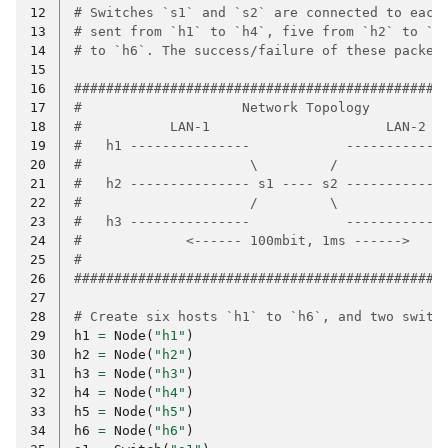
12
# Switches `s1` and `s2` are connected to each
13
# sent from `h1` to `h4`, five from `h2` to `h
14
# to `h6`. The success/failure of these packet
15
16
##############################################
17
#                    Network Topology         
18
#           LAN-1                      LAN-2  
19
#   h1 ---------------            ------------
20
#                     \         /             
21
#   h2 --------------- s1 ---- s2 ------------
22
#                     /         \             
23
#   h3 ---------------            ------------
24
#             <------ 100mbit, 1ms ------>    
25
#                                             
26
##############################################
27
28
# Create six hosts `h1` to `h6`, and two switc
29
h1
=
Node
(
"h1"
)
30
h2
=
Node
(
"h2"
)
31
h3
=
Node
(
"h3"
)
32
h4
=
Node
(
"h4"
)
33
h5
=
Node
(
"h5"
)
34
h6
=
Node
(
"h6"
)