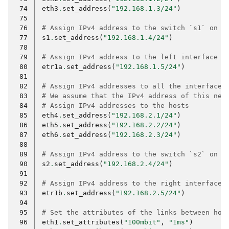
 74
eth3
.
set_address
(
"192.168.1.3/24"
)
 75
 76
# Assign IPv4 address to the switch `s1` on t
 77
s1
.
set_address
(
"192.168.1.4/24"
)
 78
 79
# Assign IPv4 address to the left interface o
 80
etr1a
.
set_address
(
"192.168.1.5/24"
)
 81
 82
# Assign IPv4 addresses to all the interfaces
 83
# We assume that the IPv4 address of this net
 84
# Assign IPv4 addresses to the hosts
 85
eth4
.
set_address
(
"192.168.2.1/24"
)
 86
eth5
.
set_address
(
"192.168.2.2/24"
)
 87
eth6
.
set_address
(
"192.168.2.3/24"
)
 88
 89
# Assign IPv4 address to the switch `s2` on t
 90
s2
.
set_address
(
"192.168.2.4/24"
)
 91
 92
# Assign IPv4 address to the right interface 
 93
etr1b
.
set_address
(
"192.168.2.5/24"
)
 94
 95
# Set the attributes of the links between hos
 96
eth1
.
set_attributes
(
"100mbit"
,
"1ms"
)