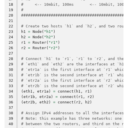
18
#     <-- 10mbit, 100ms       <-- 10mbit, 100m
19
#                                             
20
##############################################
21
22
# Create two hosts `h1` and `h2`, and two rout
23
h1
=
Node
(
"h1"
)
24
h2
=
Node
(
"h2"
)
25
r1
=
Router
(
"r1"
)
26
r2
=
Router
(
"r2"
)
27
28
# Connect `h1` to `r1`, `r1` to `r2`, and then
29
# `eth1` and `eth2` are the interfaces at `h1`
30
# `etr1a` is the first interface at `r1` which
31
# `etr1b` is the second interface at `r1` whic
32
# `etr2a` is the first interface at `r2` which
33
# `etr2b` is the second interface at `r2` whic
34
(
eth1
,
etr1a
)
=
connect
(
h1
,
r1
)
35
(
etr1b
,
etr2a
)
=
connect
(
r1
,
r2
)
36
(
etr2b
,
eth2
)
=
connect
(
r2
,
h2
)
37
38
# Assign IPv4 addresses to all the interfaces.
39
# Note: this example has three networks: one o
40
# between the two routers, and third on the ri