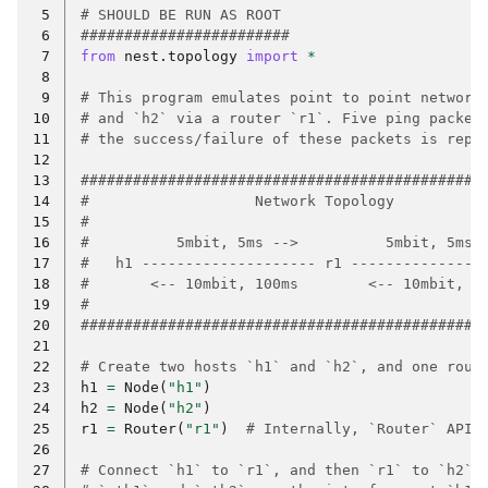
 5
# SHOULD BE RUN AS ROOT
 6
########################
 7
from
nest.topology
import
*
 8
 9
# This program emulates point to point network
10
# and `h2` via a router `r1`. Five ping packet
11
# the success/failure of these packets is repo
12
13
##############################################
14
#                   Network Topology          
15
#                                             
16
#          5mbit, 5ms -->          5mbit, 5ms 
17
#   h1 -------------------- r1 ---------------
18
#       <-- 10mbit, 100ms        <-- 10mbit, 1
19
#                                             
20
##############################################
21
22
# Create two hosts `h1` and `h2`, and one rout
23
h1
=
Node
(
"h1"
)
24
h2
=
Node
(
"h2"
)
25
r1
=
Router
(
"r1"
)
# Internally, `Router` API 
26
27
# Connect `h1` to `r1`, and then `r1` to `h2`