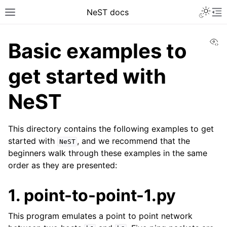
NeST docs
Vi
Basic examples to
get started with
NeST
This directory contains the following examples to get
started with
, and we recommend that the
NeST
beginners walk through these examples in the same
order as they are presented:
1. point-to-point-1.py
This program emulates a point to point network