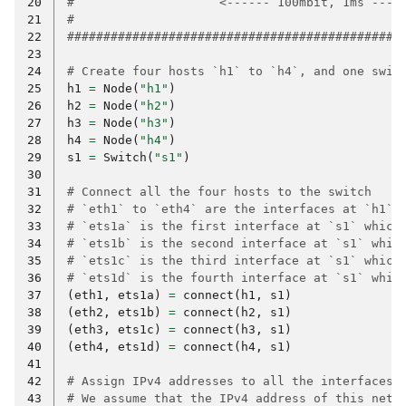
20
#                    <------ 100mbit, 1ms ----
21
#                                             
22
##############################################
23
24
# Create four hosts `h1` to `h4`, and one swit
25
h1
=
Node
(
"h1"
)
26
h2
=
Node
(
"h2"
)
27
h3
=
Node
(
"h3"
)
28
h4
=
Node
(
"h4"
)
29
s1
=
Switch
(
"s1"
)
30
31
# Connect all the four hosts to the switch
32
# `eth1` to `eth4` are the interfaces at `h1` 
33
# `ets1a` is the first interface at `s1` which
34
# `ets1b` is the second interface at `s1` whic
35
# `ets1c` is the third interface at `s1` which
36
# `ets1d` is the fourth interface at `s1` whic
37
(
eth1
,
ets1a
)
=
connect
(
h1
,
s1
)
38
(
eth2
,
ets1b
)
=
connect
(
h2
,
s1
)
39
(
eth3
,
ets1c
)
=
connect
(
h3
,
s1
)
40
(
eth4
,
ets1d
)
=
connect
(
h4
,
s1
)
41
42
# Assign IPv4 addresses to all the interfaces.
43
# We assume that the IPv4 address of this netw