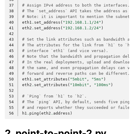
37
# Assign IPv4 address to both the interfaces.
38
# The `set_address` API takes the address as a
39
# Note: it is important to mention the subnet.
40
eth1
.
set_address
(
"192.168.1.1/24"
)
41
eth2
.
set_address
(
"192.168.1.2/24"
)
42
43
# Set the link attributes such as bandwidth an
44
# The attributes for the link from `h1` to `h2
45
# interface `eth1` (and vice versa).
46
# Note that the bandwidth and propagation dela
47
# In the real deployments, upload and download
48
# the same, and even propagation delays can va
49
# forward and reverse paths can be different.
50
eth1
.
set_attributes
(
"5mbit"
,
"5ms"
)
51
eth2
.
set_attributes
(
"10mbit"
,
"100ms"
)
52
53
# `Ping` from `h1` to `h2`.
54
# The `ping` API, by default, sends five ping 
55
# and reports whether they succeeded or failed
56
h1
.
ping
(
eth2
.
address
)
2. point-to-point-2.py