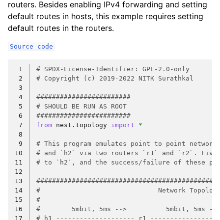
routers. Besides enabling IPv4 forwarding and setting
default routes in hosts, this example requires setting
default routes in the routers.
Source
code
 1
# SPDX-License-Identifier: GPL-2.0-only
 2
# Copyright (c) 2019-2022 NITK Surathkal
 3
 4
########################
 5
# SHOULD BE RUN AS ROOT
 6
########################
 7
from
nest.topology
import
*
 8
 9
# This program emulates point to point network
10
# and `h2` via two routers `r1` and `r2`. Five
11
# to `h2`, and the success/failure of these pa
12
13
##############################################
14
#                              Network Topolog
15
#                                             
16
#        5mbit, 5ms -->          5mbit, 5ms --
17
# h1 -------------------- r1 -----------------